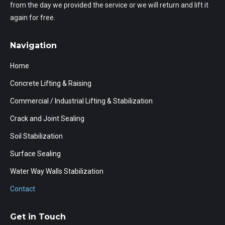
from the day we provided the service or we will return and lift it
again for free.
Navigation
Home
Concrete Lifting & Raising
Commercial / Industrial Lifting & Stabilization
Crack and Joint Sealing
Soil Stabilization
Surface Sealing
Water Way Walls Stabilization
Contact
Get in Touch