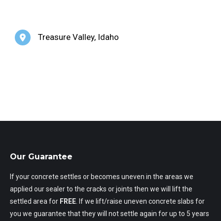
Treasure Valley, Idaho
Our Guarantee
If your concrete settles or becomes uneven in the areas we
applied our sealer to the cracks or joints then we will lift the
settled area for
FREE
. If we lift/raise uneven concrete slabs for
you we guarantee that they will not settle again for up to 5 years