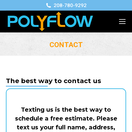
208-780-9292
CONTACT
You are here:
The best way to contact us
Texting us is the best way to
schedule a free estimate. Please
text us your full name, address,