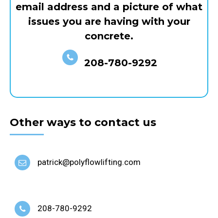
email address and a picture of what
issues you are having with your
concrete.
208-780-9292
Other ways to contact us
patrick@polyflowlifting.com
208-780-9292