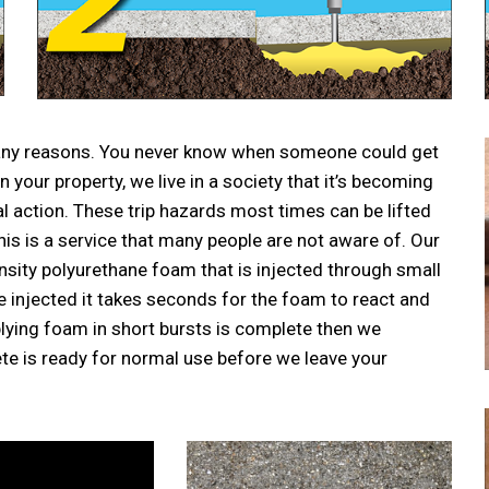
 many reasons. You never know when someone could get
your property, we live in a society that it’s becoming
action. These trip hazards most times can be lifted
This is a service that many people are not aware of. Our
ensity polyurethane foam that is injected through small
ce injected it takes seconds for the foam to react and
plying foam in short bursts is complete then we
ete is ready for normal use before we leave your