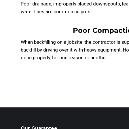
Poor drainage, improperly placed downspouts, leak
water lines are common culprits.
Poor Compacti
When backfilling on a jobsite, the contractor is 
backfill by driving over it with heavy equipment. Ho
done properly for one reason or another.
Our Guarantee