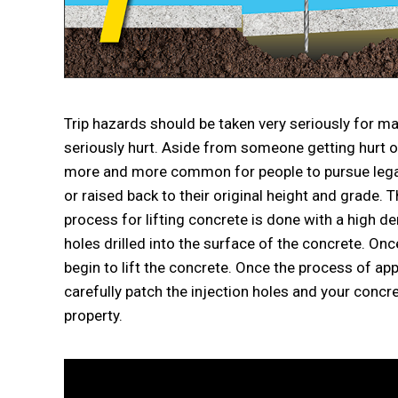
Trip hazards should be taken very seriously for
seriously hurt. Aside from someone getting hurt on 
more and more common for people to pursue legal 
or raised back to their original height and grade. 
process for lifting concrete is done with a high d
holes drilled into the surface of the concrete. On
begin to lift the concrete. Once the process of ap
carefully patch the injection holes and your concr
property.