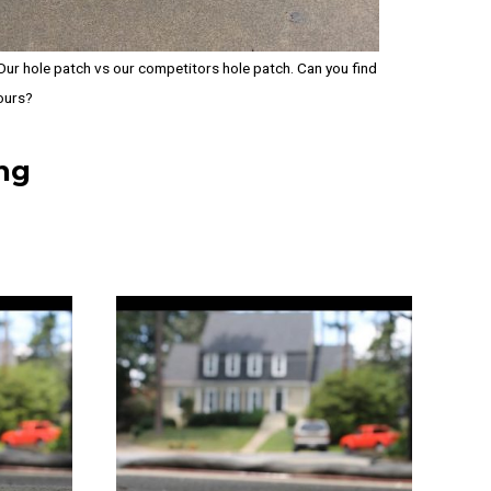
Our hole patch vs our competitors hole patch. Can you find
ours?
ng