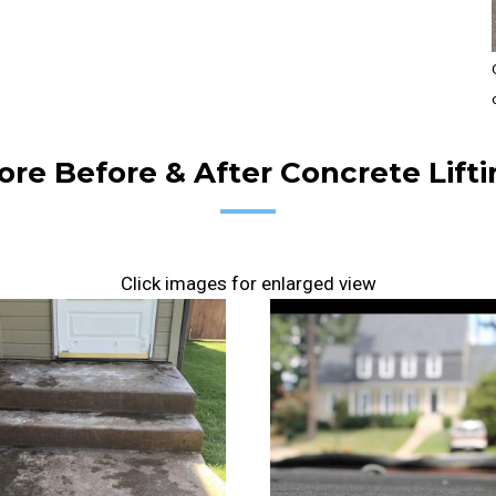
re Before & After Concrete Lifti
Click images for enlarged view