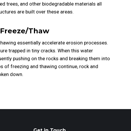
ied trees, and other biodegradable materials all
tures are built over these areas.
Freeze/Thaw
hawing essentially accelerate erosion processes.
re trapped in tiny cracks. When this water
uently pushing on the rocks and breaking them into
s of freezing and thawing continue, rock and
roken down.
Get in Touch