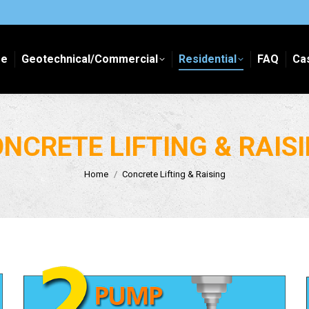
e
Geotechnical/Commercial
Residential
FAQ
Ca
e
Geotechnical/Commercial
Residential
FAQ
Ca
NCRETE LIFTING & RAIS
You are here:
Home
Concrete Lifting & Raising