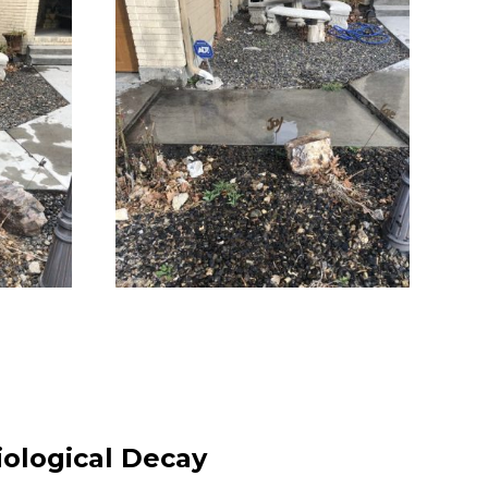
iological Decay