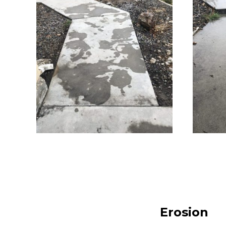
Erosion