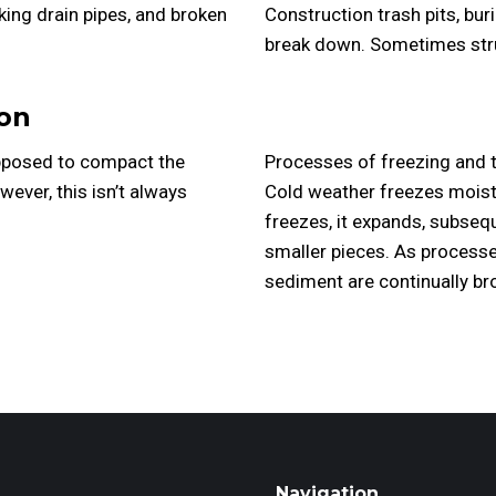
ing drain pipes, and broken
Construction trash pits, bur
break down. Sometimes struc
on
supposed to compact the
Processes of freezing and t
wever, this isn’t always
Cold weather freezes moistu
freezes, it expands, subseq
smaller pieces. As processe
sediment are continually b
Navigation