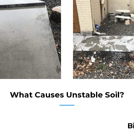
What Causes Unstable Soil?
B