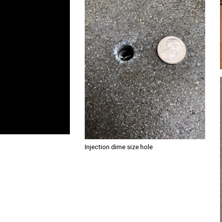
Injection dime size hole