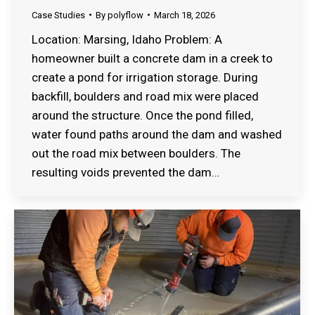
Case Studies
By
polyflow
March 18, 2026
Location: Marsing, Idaho Problem: A
homeowner built a concrete dam in a creek to
create a pond for irrigation storage. During
backfill, boulders and road mix were placed
around the structure. Once the pond filled,
water found paths around the dam and washed
out the road mix between boulders. The
resulting voids prevented the dam…