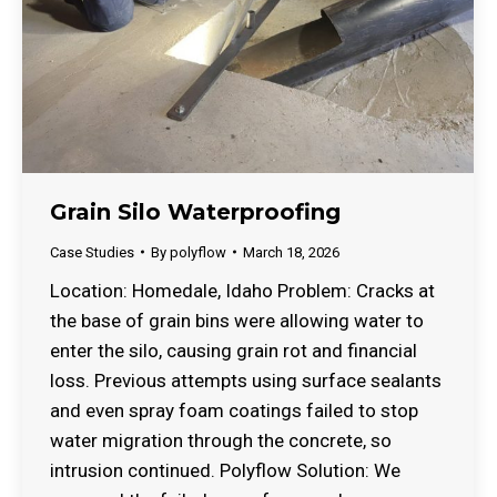
Grain Silo Waterproofing
Case Studies
By
polyflow
March 18, 2026
Location: Homedale, Idaho Problem: Cracks at
the base of grain bins were allowing water to
enter the silo, causing grain rot and financial
loss. Previous attempts using surface sealants
and even spray foam coatings failed to stop
water migration through the concrete, so
intrusion continued. Polyflow Solution: We