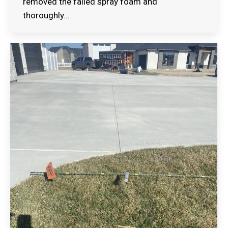
removed the failed spray foam and
thoroughly…