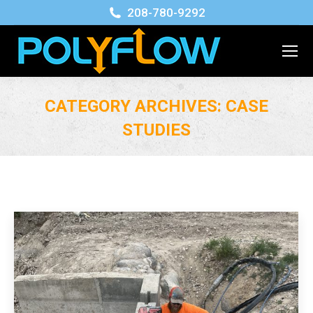
208-780-9292
CATEGORY ARCHIVES:
CASE
STUDIES
You are here: