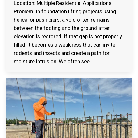
Location: Multiple Residential Applications
Problem: In foundation lifting projects using
helical or push piers, a void often remains
between the footing and the ground after
elevation is restored. If that gap is not properly
filled, it becomes a weakness that can invite
rodents and insects and create a path for
moisture intrusion. We often see…