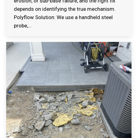
erosion, or sub-base failure, and the right fix
depends on identifying the true mechanism.
Polyflow Solution: We use a handheld steel
probe,…