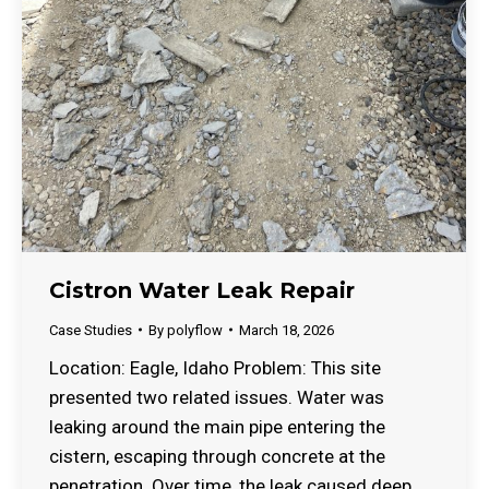
Cistron Water Leak Repair
Case Studies
By
polyflow
March 18, 2026
Location: Eagle, Idaho Problem: This site
presented two related issues. Water was
leaking around the main pipe entering the
cistern, escaping through concrete at the
penetration. Over time, the leak caused deep