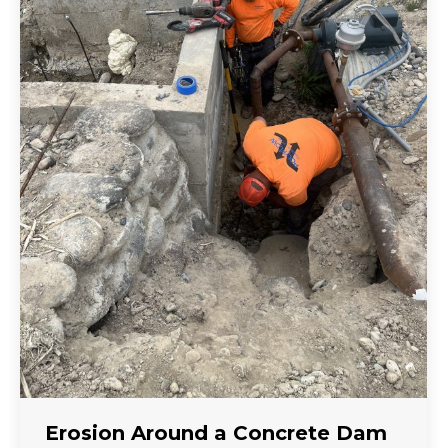
Erosion Around a Concrete Dam