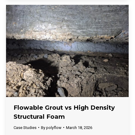
Flowable Grout vs High Density
Structural Foam
Case Studies
By
polyflow
March 18, 2026