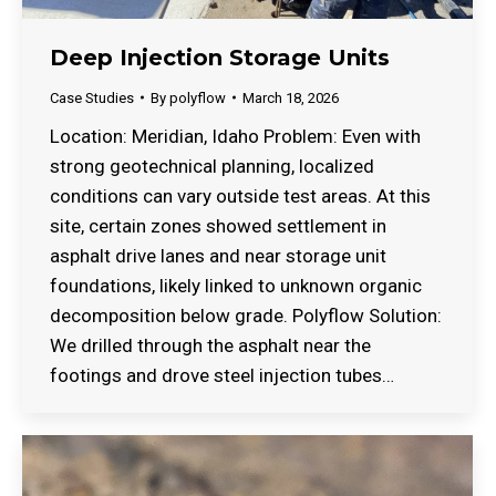
Deep Injection Storage Units
Case Studies
By
polyflow
March 18, 2026
Location: Meridian, Idaho Problem: Even with
strong geotechnical planning, localized
conditions can vary outside test areas. At this
site, certain zones showed settlement in
asphalt drive lanes and near storage unit
foundations, likely linked to unknown organic
decomposition below grade. Polyflow Solution:
We drilled through the asphalt near the
footings and drove steel injection tubes…