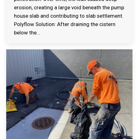
erosion, creating a large void beneath the pump
house slab and contributing to slab settlement.
Polyflow Solution: After draining the cistern
below the…