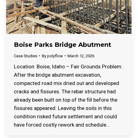
Boise Parks Bridge Abutment
Case Studies
By
polyflow
March 12, 2026
Location: Boise, Idaho – Fair Grounds Problem:
After the bridge abutment excavation,
compacted road mix dried out and developed
cracks and fissures. The rebar structure had
already been built on top of the fill before the
fissures appeared. Leaving the soils in this
condition risked future settlement and could
have forced costly rework and schedule…