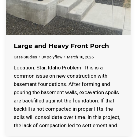
Large and Heavy Front Porch
Case Studies
By
polyflow
March 18, 2026
Location: Star, Idaho Problem: This is a
common issue on new construction with
basement foundations. After forming and
pouring the basement walls, excavation spoils
are backfilled against the foundation. If that
backfill is not compacted in proper lifts, the
soils will consolidate over time. In this project,
the lack of compaction led to settlement and…