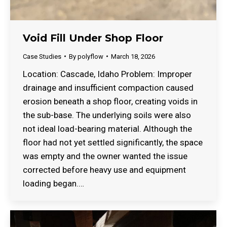
Void Fill Under Shop Floor
Case Studies
By
polyflow
March 18, 2026
Location: Cascade, Idaho Problem: Improper
drainage and insufficient compaction caused
erosion beneath a shop floor, creating voids in
the sub-base. The underlying soils were also
not ideal load-bearing material. Although the
floor had not yet settled significantly, the space
was empty and the owner wanted the issue
corrected before heavy use and equipment
loading began.…