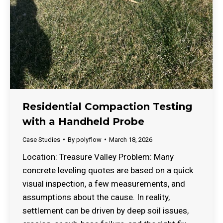
Residential Compaction Testing
with a Handheld Probe
Case Studies
By
polyflow
March 18, 2026
Location: Treasure Valley Problem: Many
concrete leveling quotes are based on a quick
visual inspection, a few measurements, and
assumptions about the cause. In reality,
settlement can be driven by deep soil issues,