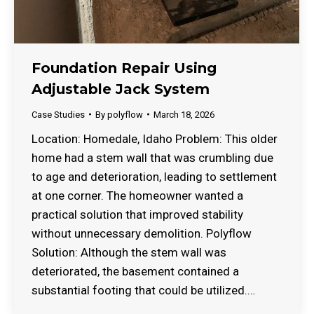
Foundation Repair Using
Adjustable Jack System
Case Studies
By
polyflow
March 18, 2026
Location: Homedale, Idaho Problem: This older
home had a stem wall that was crumbling due
to age and deterioration, leading to settlement
at one corner. The homeowner wanted a
practical solution that improved stability
without unnecessary demolition. Polyflow
Solution: Although the stem wall was
deteriorated, the basement contained a
substantial footing that could be utilized.…