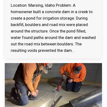
Location: Marsing, Idaho Problem: A
homeowner built a concrete dam in a creek to
create a pond for irrigation storage. During
backfill, boulders and road mix were placed
around the structure. Once the pond filled,
water found paths around the dam and washed
out the road mix between boulders. The
resulting voids prevented the dam…