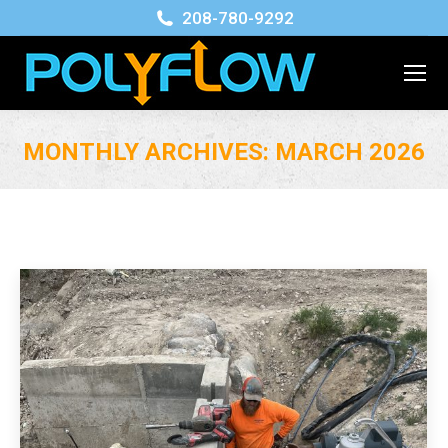
208-780-9292
MONTHLY ARCHIVES:
MARCH 2026
You are here: