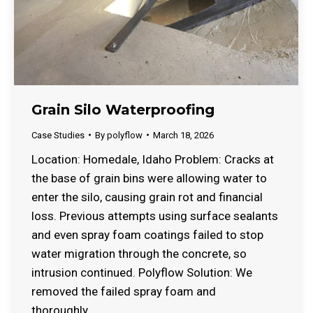
Grain Silo Waterproofing
Case Studies
By
polyflow
March 18, 2026
Location: Homedale, Idaho Problem: Cracks at
the base of grain bins were allowing water to
enter the silo, causing grain rot and financial
loss. Previous attempts using surface sealants
and even spray foam coatings failed to stop
water migration through the concrete, so
intrusion continued. Polyflow Solution: We
removed the failed spray foam and
thoroughly…