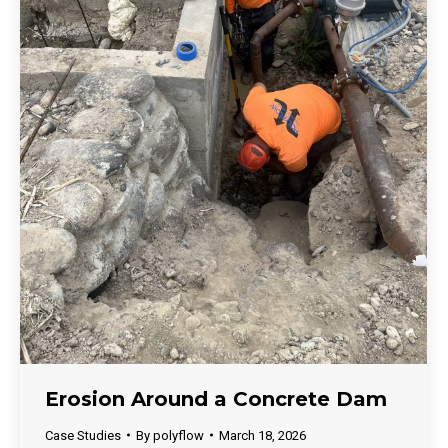
Erosion Around a Concrete Dam
Case Studies
By
polyflow
March 18, 2026