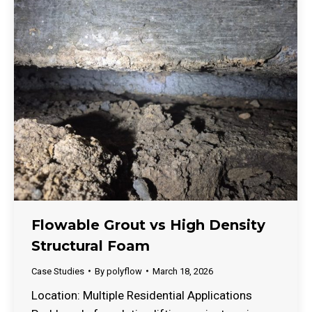
Flowable Grout vs High Density
Structural Foam
Case Studies
By
polyflow
March 18, 2026
Location: Multiple Residential Applications