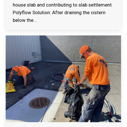
house slab and contributing to slab settlement.
Polyflow Solution: After draining the cistern
below the…