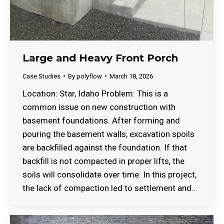
Large and Heavy Front Porch
Case Studies
By
polyflow
March 18, 2026
Location: Star, Idaho Problem: This is a
common issue on new construction with
basement foundations. After forming and
pouring the basement walls, excavation spoils
are backfilled against the foundation. If that
backfill is not compacted in proper lifts, the
soils will consolidate over time. In this project,
the lack of compaction led to settlement and…