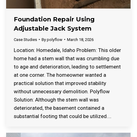
Foundation Repair Using
Adjustable Jack System
Case Studies
By
polyflow
March 18, 2026
Location: Homedale, Idaho Problem: This older
home had a stem wall that was crumbling due
to age and deterioration, leading to settlement
at one corner. The homeowner wanted a
practical solution that improved stability
without unnecessary demolition. Polyflow
Solution: Although the stem wall was
deteriorated, the basement contained a
substantial footing that could be utilized.…