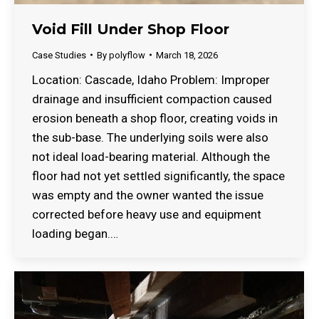
Void Fill Under Shop Floor
Case Studies
By
polyflow
March 18, 2026
Location: Cascade, Idaho Problem: Improper
drainage and insufficient compaction caused
erosion beneath a shop floor, creating voids in
the sub-base. The underlying soils were also
not ideal load-bearing material. Although the
floor had not yet settled significantly, the space
was empty and the owner wanted the issue
corrected before heavy use and equipment
loading began.…