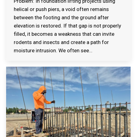
Problem: In foundation lifting projects using
helical or push piers, a void often remains
between the footing and the ground after
elevation is restored. If that gap is not properly
filled, it becomes a weakness that can invite
rodents and insects and create a path for
moisture intrusion. We often see…