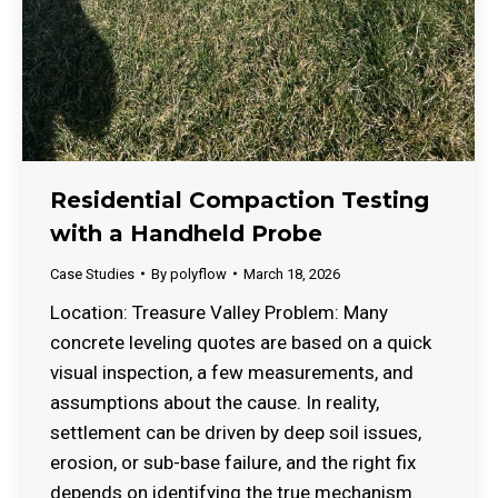
Residential Compaction Testing
with a Handheld Probe
Case Studies
By
polyflow
March 18, 2026
Location: Treasure Valley Problem: Many
concrete leveling quotes are based on a quick
visual inspection, a few measurements, and
assumptions about the cause. In reality,
settlement can be driven by deep soil issues,
erosion, or sub-base failure, and the right fix
depends on identifying the true mechanism.