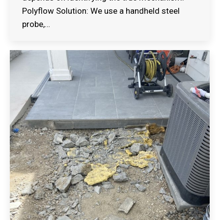
Polyflow Solution: We use a handheld steel
probe,…