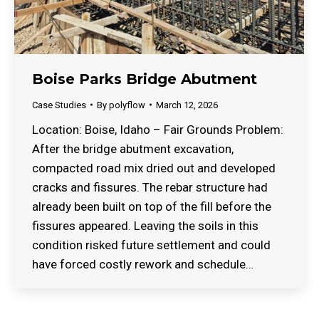
Boise Parks Bridge Abutment
Case Studies
By
polyflow
March 12, 2026
Location: Boise, Idaho – Fair Grounds Problem:
After the bridge abutment excavation,
compacted road mix dried out and developed
cracks and fissures. The rebar structure had
already been built on top of the fill before the
fissures appeared. Leaving the soils in this
condition risked future settlement and could
have forced costly rework and schedule…