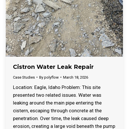
Cistron Water Leak Repair
Case Studies
By
polyflow
March 18, 2026
Location: Eagle, Idaho Problem: This site
presented two related issues. Water was
leaking around the main pipe entering the
cistern, escaping through concrete at the
penetration. Over time, the leak caused deep
erosion, creating a large void beneath the pump