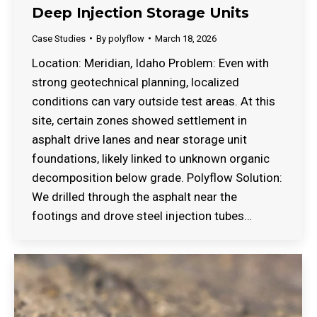
Deep Injection Storage Units
Case Studies
By
polyflow
March 18, 2026
Location: Meridian, Idaho Problem: Even with
strong geotechnical planning, localized
conditions can vary outside test areas. At this
site, certain zones showed settlement in
asphalt drive lanes and near storage unit
foundations, likely linked to unknown organic
decomposition below grade. Polyflow Solution:
We drilled through the asphalt near the
footings and drove steel injection tubes…